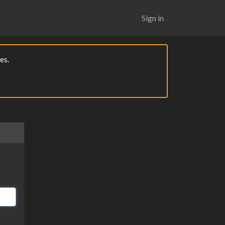
Sign in
es.