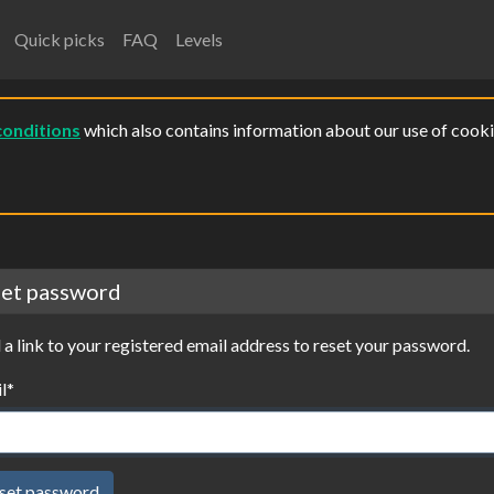
Quick picks
FAQ
Levels
conditions
which also contains information about our use of cooki
et password
 a link to your registered email address to reset your password.
l
*
set password