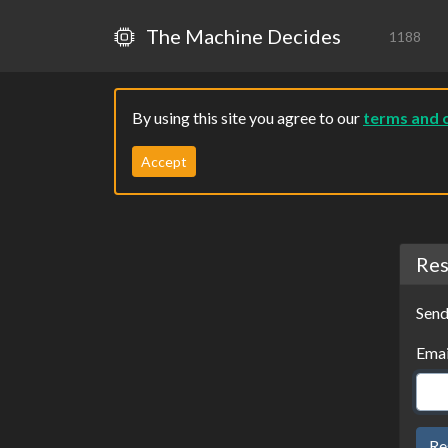
The Machine Decides
1188
By using this site you agree to our
terms and 
Accept
Res
Send
Emai
Re